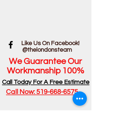
Like Us On Facebook!
@thelondonsteam
We Guarantee Our
Workmanship 100%
Call Today For A Free Estimate
Call Now: 519-668-6575
Privacy Policy - 2024