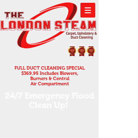
FULL DUCT CLEANING SPECIAL
$369.95 Includes Blowers,
Burners & Central
Air Compartment
24/7 Emergency Flood
Clean Up! ​