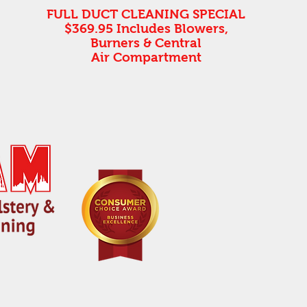
FULL DUCT CLEANING SPECIAL
$369.95 Includes Blowers,
Burners & Central
Air Compartment