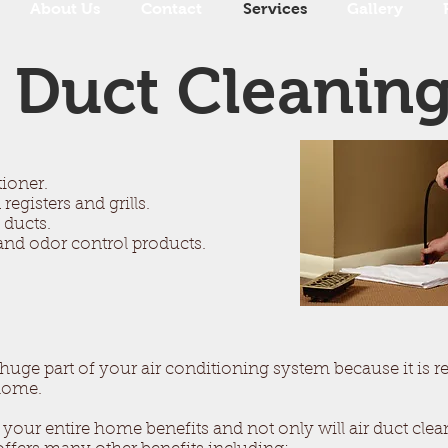
About Us
Contact
Services
Gallery
Duct Cleanin
tioner.
registers and grills.
 ducts.
er and odor control products.
ge part of your air conditioning system because it is res
 home.
 your entire home benefits and not only will air duct cle