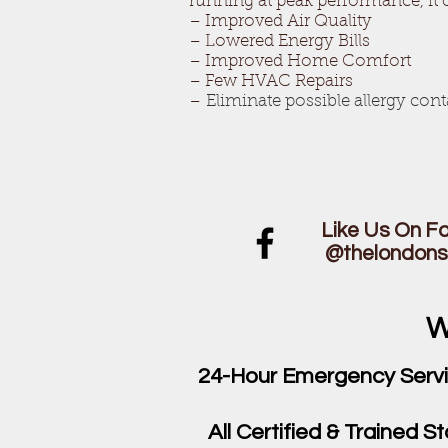
running at peak performance, it 
– Improved Air Quality
– Lowered Energy Bills
– Improved Home Comfort
– Few HVAC Repairs
–
Eliminate possible allergy con
Like Us On 
@thelondon
W
24-Hour Emergency Serv
All Certified & Trained St