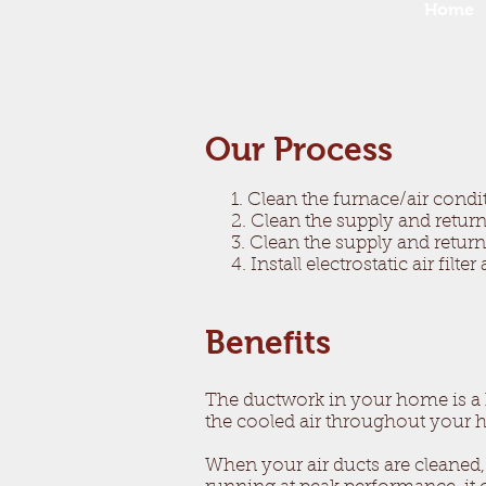
Home
Our Process​
1. Clean the furnace/air condi
2. Clean the supply and return 
3. Clean the supply and return
4. Install electrostatic air filt
Benefits
The ductwork in your home is a hu
the cooled air throughout your
When your air ducts are cleaned,