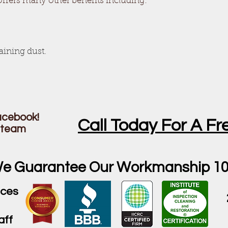
offers many other benefits including:
taining dust.
Facebook!
Call Today For A Fr
steam
e Guarantee Our Workmanship 1
ices
aff