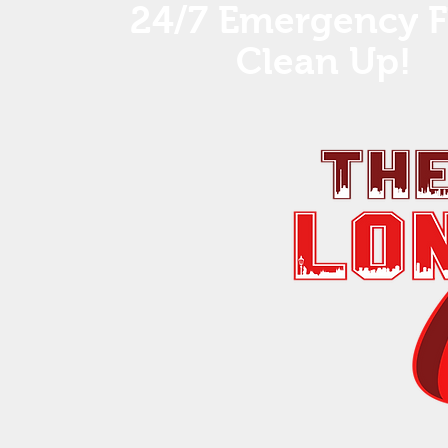
24/7 Emergency F
Clean Up! ​