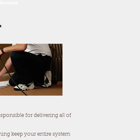
Reviews
g
ponsible for delivering all of
aning keep your entire system