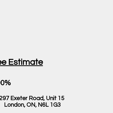
ee Estimate
00%
297 Exeter Road, Unit 15
London, ON, N6L 1G3