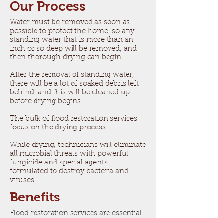
Our Process​
Water must be removed as soon as
possible to protect the home, so any
standing water that is more than an
inch or so deep will be removed, and
then thorough drying can begin.
After the removal of standing water,
there will be a lot of soaked debris left
behind, and this will be cleaned up
before drying begins.
The bulk of flood restoration services
focus on the drying process.
While drying, technicians will eliminate
all microbial threats with powerful
fungicide and special agents
formulated to destroy bacteria and
viruses.
Benefits
Flood restoration services are essential