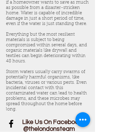
if a homeowner wants to save as much
as possible from a disaster-stricken
home. Water is capable of incredible
damage in just a short period of time,
even if the water is just standing there.
Everything but the most resilient
materials is subject to being
compromised within several days, and
organic materials like drywall and
textiles can begin deteriorating within
48 hours.
Storm waters usually carry swarms of
potentially harmful organisms, like
bacteria, viruses or various pests. Even
incidental contact with this
contaminated water can lead to health
problems, and these microbes may
spread throughout the home before
long.
Like Us On Facebook!
@thelondonsteam