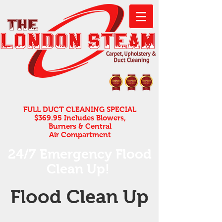
FULL DUCT CLEANING SPECIAL
$369.95 Includes Blowers,
Burners & Central
Air Compartment
24/7 Emergency Flood
Clean Up! ​
Flood Clean Up