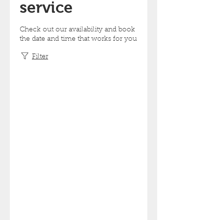
service
Check out our availability and book
the date and time that works for you
Filter