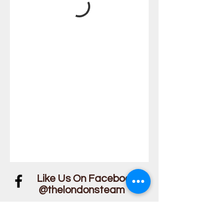
Like Us On Facebook!
@thelondonsteam
We Guarantee Our