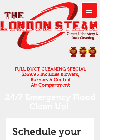
FULL DUCT CLEANING SPECIAL
$369.95 Includes Blowers,
Burners & Central
Air Compartment
24/7 Emergency Flood
Clean Up! ​
Schedule your